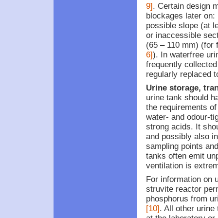
9]
. Certain design 
blockages later on:
possible slope (at l
or inaccessible sec
(65 – 110 mm) (for 
6]
). In waterfree uri
frequently collecte
regularly replaced 
Urine storage, tra
urine tank should h
the requirements of
water- and odour-tig
strong acids. It sho
and possibly also i
sampling points a
tanks often emit un
ventilation is extre
For information on 
struvite reactor per
phosphorus from uri
[10]
. All other urin