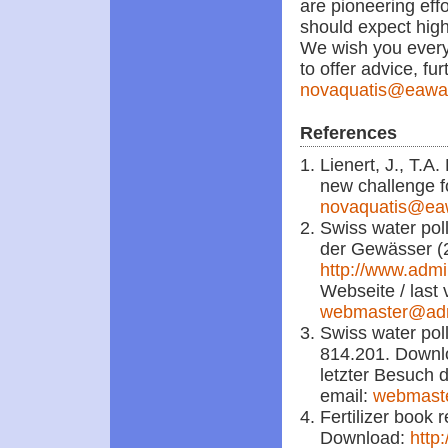
are pioneering eff
should expect high
We wish you every 
to offer advice, fur
novaquatis@eawa
References
Lienert, J., T.A
new challenge f
novaquatis@ea
Swiss water pol
der Gewässer (
http://www.admi
Webseite / last 
webmaster@ad
Swiss water poll
814.201. Down
letzter Besuch d
email:
webmast
Fertilizer book 
Download:
http