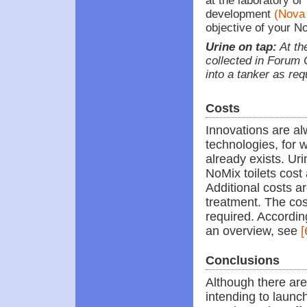
at the laboratory or
development
(Nova
objective of your N
Urine on tap:
At the
collected in Forum
into a tanker as re
Costs
Innovations are a
technologies, for
already exists. Uri
NoMix toilets cost
Additional costs a
treatment. The cost
required. According
an overview, see
[
Conclusions
Although there are
intending to launch