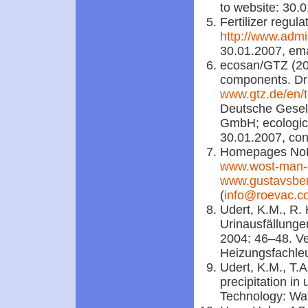
to website: 30.
Fertilizer regu
http://www.admi
30.01.2007, ema
ecosan/GTZ (200
components. Draf
www.gtz.de/en/
Deutsche Gesel
GmbH; ecological
30.01.2007, con
Homepages No
www.wost-man-
www.gustavsbe
(
info@roevac.c
Udert, K.M., R.
Urinausfällungen
2004: 46–48. Ve
Heizungsfachl
Udert, K.M., T.A
precipitation in
Technology: Wat