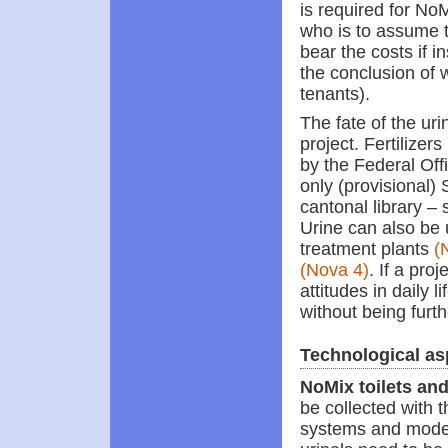
is required for NoM
who is to assume t
bear the costs if
the conclusion of 
tenants).
The fate of the ur
project. Fertilizer
by the Federal Offi
only (provisional) 
cantonal library – 
Urine can also be 
treatment plants
(
(Nova 4)
. If a pro
attitudes in daily 
without being furt
Technological as
NoMix toilets and
be collected with t
systems and model