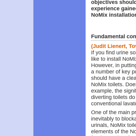
objectives should
experience gaine
NoMix installatio
Fundamental con
(Judit Lienert, T
If you find urine 
like to install NoM
However, in putting
a number of key poi
should have a clea
NoMix toilets. Does
example, the signif
diverting toilets d
conventional lavat
One of the main pr
inevitably to bloc
urinals, NoMix toi
elements of the No