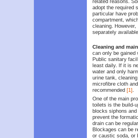
related reasons. Som
adopt the required si
particular have prob
compartment, which
cleaning. However, 
separately availabl
Cleaning and main
can only be gained
Public sanitary faci
least daily. If it is
water and only har
urine tank, cleanin
microfibre cloth and
recommended
[1]
.
One of the main pr
toilets is the build-
blocks siphons and 
prevent the formatio
drain can be regula
Blockages can be r
or caustic soda, o