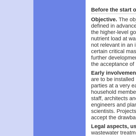
Before the start o
Objective.
The obj
defined in advance.
the higher-level g
nutrient load at wa
not relevant in an 
certain critical ma
further developmen
the acceptance of 
Early involvement
are to be installed 
parties at a very 
household members
staff, architects 
engineers and plann
scientists. Project
accept the drawba
Legal aspects, us
wastewater treatme