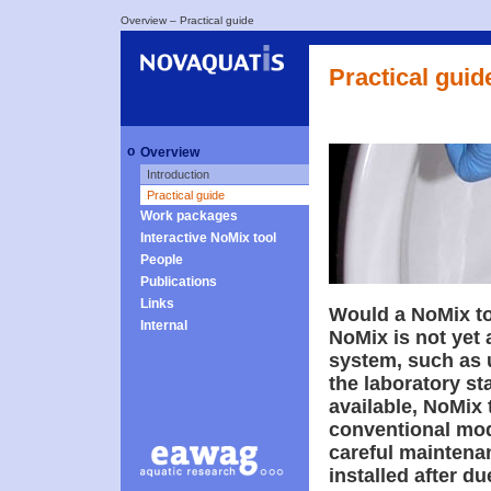
Overview
–
Practical guide
Practical guid
o
Overview
Introduction
Practical guide
Work packages
Interactive NoMix tool
People
Publications
Links
Would a NoMix toi
Internal
NoMix is not yet 
system, such as 
the laboratory st
available, NoMix 
conventional mod
careful maintenan
installed after d