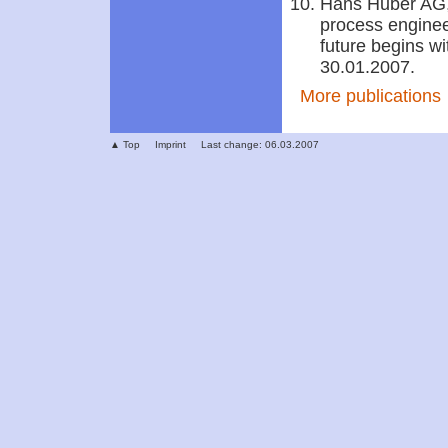
Hans Huber AG,
process enginee
future begins w
30.01.2007.
More publications
▲ Top
Imprint
Last change: 06.03.2007