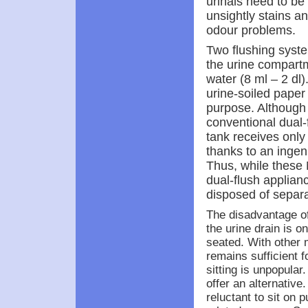
urinals need to be
unsightly stains a
odour problems.
Two flushing syste
the urine compartm
water (8 ml – 2 dl
urine-soiled paper i
purpose. Although 
conventional dual-fl
tank receives only
thanks to an ingen
Thus, while these 
dual-flush applianc
disposed of separa
The disadvantage of
the urine drain is 
seated. With other 
remains sufficient
sitting is unpopular
offer an alternative
reluctant to sit on p