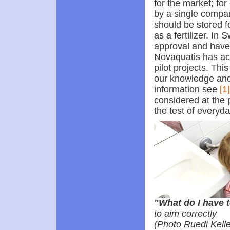
for the market; fo
by a single compa
should be stored f
as a fertilizer. In
approval and have t
Novaquatis has ac
pilot projects. Thi
our knowledge and 
information see
[1]
considered at the 
the test of everyday
"What do I have 
to aim correctly
(Photo Ruedi Kelle